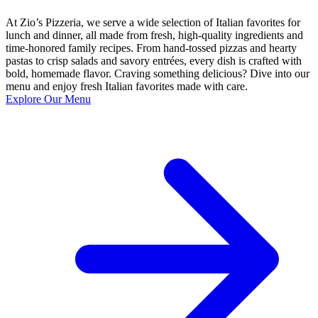
At Zio’s Pizzeria, we serve a wide selection of Italian favorites for
lunch and dinner, all made from fresh, high-quality ingredients and
time-honored family recipes. From hand-tossed pizzas and hearty
pastas to crisp salads and savory entrées, every dish is crafted with
bold, homemade flavor. Craving something delicious? Dive into our
menu and enjoy fresh Italian favorites made with care.
Explore Our Menu