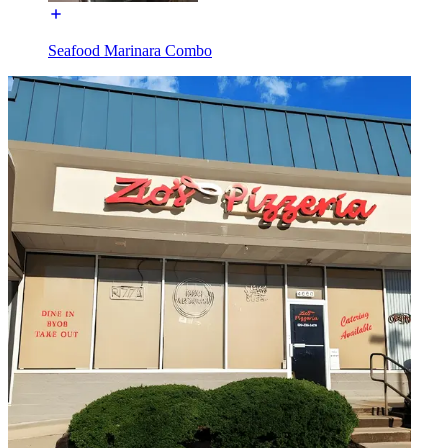
Seafood Marinara Combo