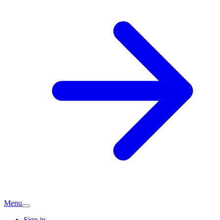
Menu
Sign in