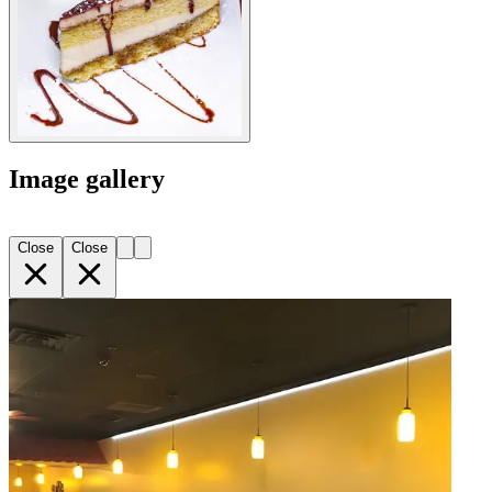
Image gallery
Close
Close