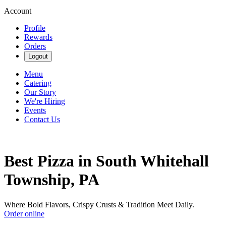
Account
Profile
Rewards
Orders
Logout
Menu
Catering
Our Story
We're Hiring
Events
Contact Us
Best Pizza in South Whitehall
Township, PA
Where Bold Flavors, Crispy Crusts & Tradition Meet Daily.
Order online