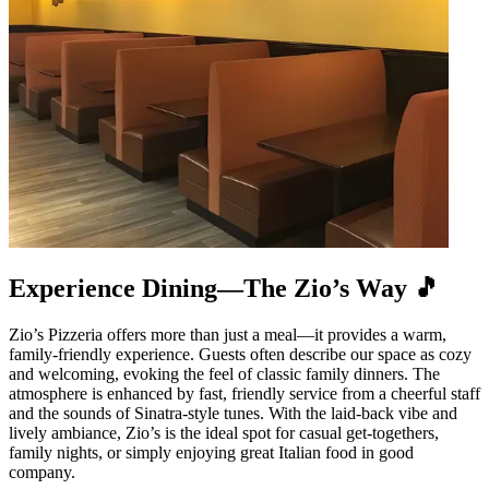
Experience Dining—The Zio’s Way 🎵
Zio’s Pizzeria offers more than just a meal—it provides a warm,
family-friendly experience. Guests often describe our space as cozy
and welcoming, evoking the feel of classic family dinners. The
atmosphere is enhanced by fast, friendly service from a cheerful staff
and the sounds of Sinatra-style tunes. With the laid-back vibe and
lively ambiance, Zio’s is the ideal spot for casual get-togethers,
family nights, or simply enjoying great Italian food in good
company.