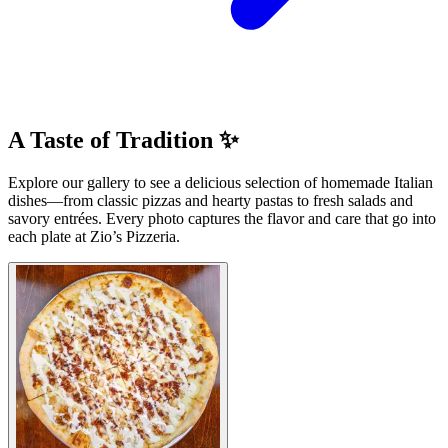
A Taste of Tradition ✨
Explore our gallery to see a delicious selection of homemade Italian
dishes—from classic pizzas and hearty pastas to fresh salads and
savory entrées. Every photo captures the flavor and care that go into
each plate at Zio’s Pizzeria.