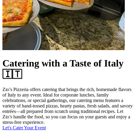
Catering with a Taste of Italy
🇮🇹
Zio’s Pizzeria offers catering that brings the rich, homemade flavors
of Italy to any event. Ideal for corporate lunches, family
celebrations, or special gatherings, our catering menu features a
variety of hand-tossed pizzas, hearty pastas, fresh salads, and savory
entrées—all prepared from scratch using traditional recipes. Let
Zio’s handle the food, so you can focus on your guests and enjoy a
stress-free experience.
Let's Cater Your Event