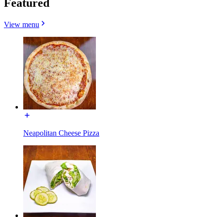
Featured
View menu
Neapolitan Cheese Pizza