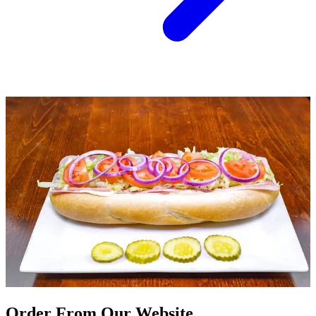
Order From Our Website