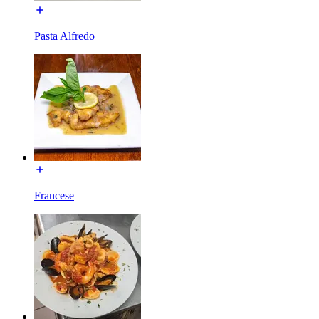
Pasta Alfredo
Francese