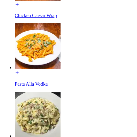
Chicken Caesar Wrap
Pasta Alla Vodka