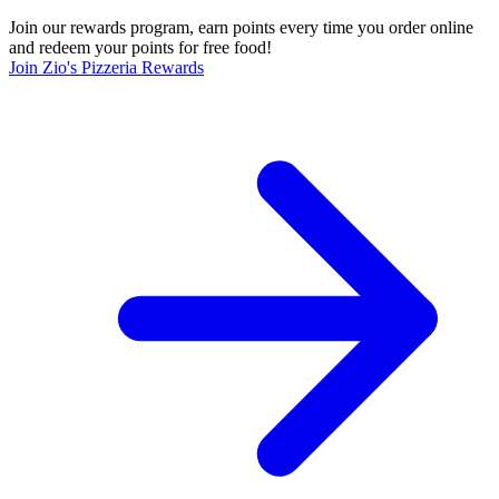
Join our rewards program, earn points every time you order online
and redeem your points for free food!
Join Zio's Pizzeria Rewards