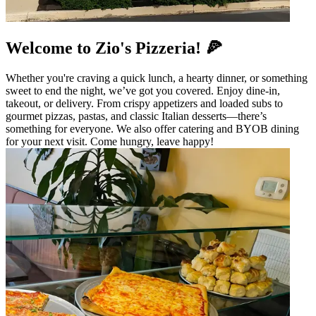
Welcome to Zio's Pizzeria! 🍕
Whether you're craving a quick lunch, a hearty dinner, or something
sweet to end the night, we’ve got you covered. Enjoy dine-in,
takeout, or delivery. From crispy appetizers and loaded subs to
gourmet pizzas, pastas, and classic Italian desserts—there’s
something for everyone. We also offer catering and BYOB dining
for your next visit. Come hungry, leave happy!