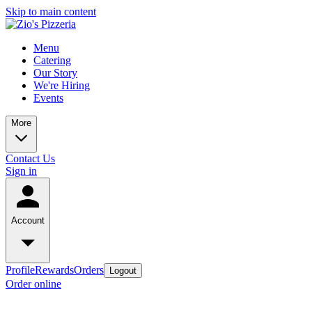
Skip to main content
Menu
Catering
Our Story
We're Hiring
Events
More
Contact Us
Sign in
Account
Profile
Rewards
Orders
Logout
Order online