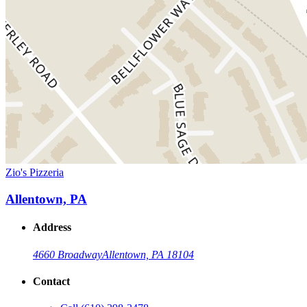
Zio's Pizzeria
Allentown, PA
Address
4660 Broadway
Allentown, PA 18104
Contact