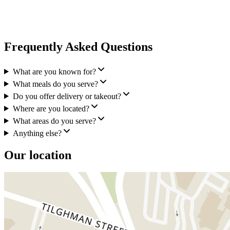
Frequently Asked Questions
What are you known for?
What meals do you serve?
Do you offer delivery or takeout?
Where are you located?
What areas do you serve?
Anything else?
Our location