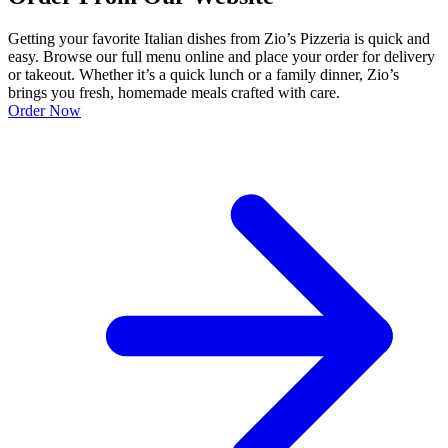
Getting your favorite Italian dishes from Zio’s Pizzeria is quick and
easy. Browse our full menu online and place your order for delivery
or takeout. Whether it’s a quick lunch or a family dinner, Zio’s
brings you fresh, homemade meals crafted with care.
Order Now