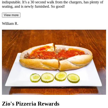
indisputable. It’s a 30 second walk from the chargers, has plenty of
seating, and is newly furnished. So good!
View more
William R.
Zio's Pizzeria Rewards