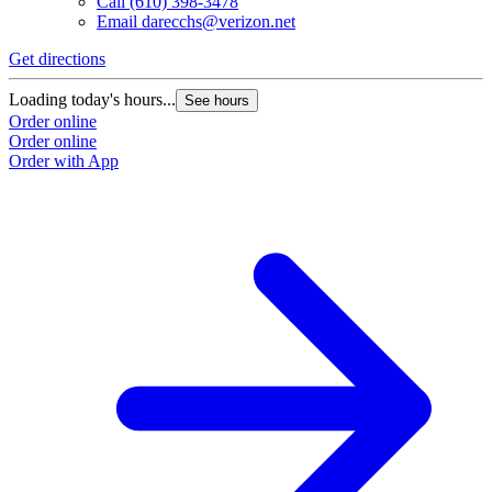
Call
(610) 398-3478
Email
darecchs@verizon.net
Get directions
Loading today's hours...
See hours
Order online
Order online
Order with App