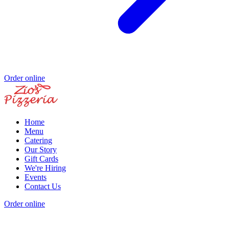
Order online
Home
Menu
Catering
Our Story
Gift Cards
We're Hiring
Events
Contact Us
Order online