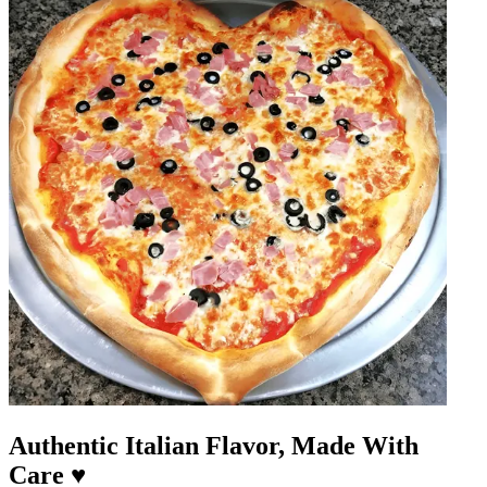
Authentic Italian Flavor, Made With
Care ♥️