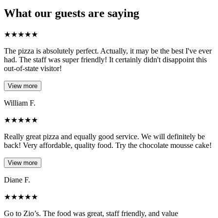
What our guests are saying
★
★
★
★
★
The pizza is absolutely perfect. Actually, it may be the best I've ever
had. The staff was super friendly! It certainly didn't disappoint this
out-of-state visitor!
View more
William F.
★
★
★
★
★
Really great pizza and equally good service. We will definitely be
back! Very affordable, quality food. Try the chocolate mousse cake!
View more
Diane F.
★
★
★
★
★
Go to Zio’s. The food was great, staff friendly, and value