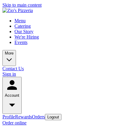
Skip to main content
Menu
Catering
Our Story
We're Hiring
Events
More
Contact Us
Sign in
Account
Profile
Rewards
Orders
Logout
Order online