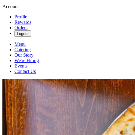
Account
Profile
Rewards
Orders
Logout
Menu
Catering
Our Story
We're Hiring
Events
Contact Us