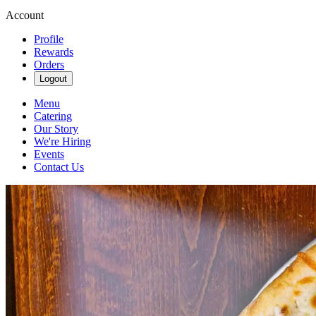
Account
Profile
Rewards
Orders
Logout
Menu
Catering
Our Story
We're Hiring
Events
Contact Us