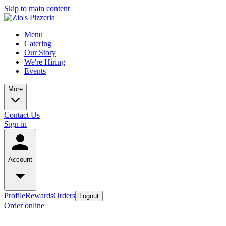
Skip to main content
Menu
Catering
Our Story
We're Hiring
Events
More
Contact Us
Sign in
Account
Profile
Rewards
Orders
Logout
Order online